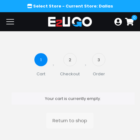
Select Store
- Current Store: Dallas
0
1
2
3
Cart
Checkout
Order
Your cart is currently empty.
Return to shop