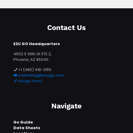
Contact Us
E2U GO Headquarters
4602 S 36th St STE 2,
Phoenix, AZ 85040
+1 (480) 418-3155
marketing@e2ugo.com
e2ugo.com/
Navigate
Go Guide
Data Sheets