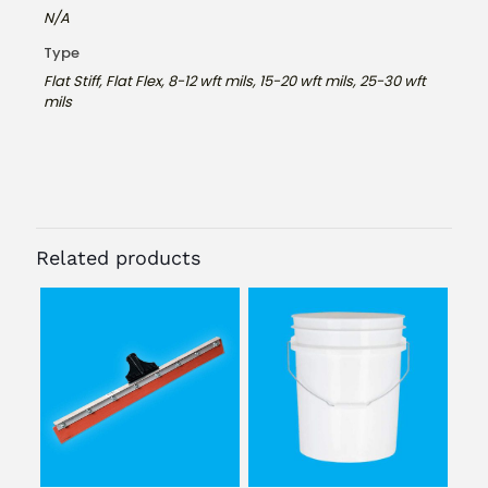
N/A
Type
Flat Stiff, Flat Flex, 8-12 wft mils, 15-20 wft mils, 25-30 wft
mils
Related products