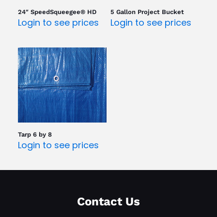
24″ SpeedSqueegee® HD
5 Gallon Project Bucket
Login to see prices
Login to see prices
Tarp 6 by 8
Login to see prices
Contact Us