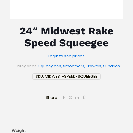
24″ Midwest Rake
Speed Squeegee
Login to see prices
Categories:
Squeegees, Smoothers, Trowels
,
Sundries
SKU:
MIDWEST-SPEED-SQUEEGEE
Share
Weight