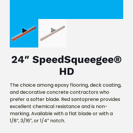
24″ SpeedSqueegee®
HD
The choice among epoxy flooring, deck coating,
and decorative concrete contractors who
prefer a softer blade. Red santoprene provides
excellent chemical resistance and is non-
marking. Available with a flat blade or with a
1/8″, 3/16″, or 1/4″ notch.