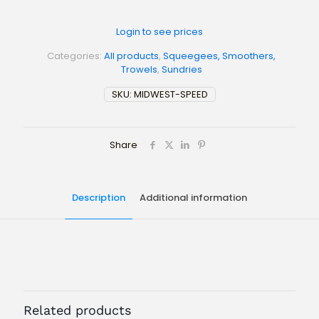
Login to see prices
Categories:
All products
,
Squeegees, Smoothers,
Trowels
,
Sundries
SKU:
MIDWEST-SPEED
Share
Description
Additional information
Weight
N/A
Size
FLAT – RED RUBBER, 1/8" NOTCH – RED RUBBER, 3/16" NOTCH
– RED RUBBER, 1/4" NOTCH – RED RUBBER, FLAT STIFF, FLAT
Related products
FLEX