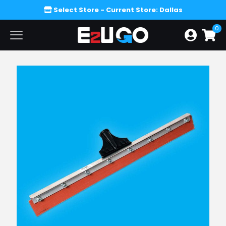
Select Store
- Current Store: Dallas
0