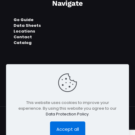
Navigate
Go Guide
Data Sheets
Locations
Contact
Catalog
This website uses cookies to improve your
experience. By using this website you agree to our
Data Protection Policy
.
Accept all
© 2023 - 2026 E2UGO™ | All Rights Reserved