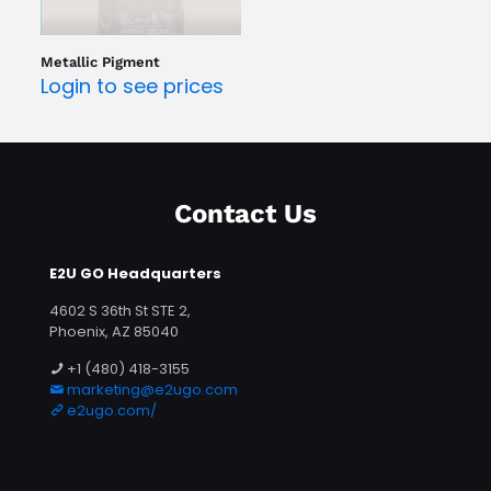
Metallic Pigment
Login to see prices
Contact Us
E2U GO Headquarters
4602 S 36th St STE 2,
Phoenix, AZ 85040
+1 (480) 418-3155
marketing@e2ugo.com
e2ugo.com/