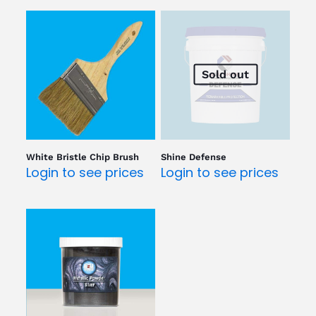
Sold out
White Bristle Chip Brush
Shine Defense
Login to see prices
Login to see prices