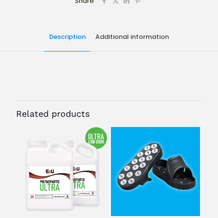
Share
Description
Additional information
Size
3 GAL
Related products