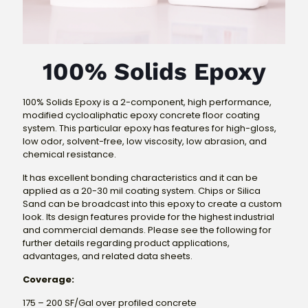
100% Solids Epoxy
100% Solids Epoxy is a 2-component, high performance,
modified cycloaliphatic epoxy concrete floor coating
system. This particular epoxy has features for high-gloss,
low odor, solvent-free, low viscosity, low abrasion, and
chemical resistance.
It has excellent bonding characteristics and it can be
applied as a 20-30 mil coating system. Chips or Silica
Sand can be broadcast into this epoxy to create a custom
look. Its design features provide for the highest industrial
and commercial demands. Please see the following for
further details regarding product applications,
advantages, and related data sheets.
Coverage:
175 – 200 SF/Gal over profiled concrete