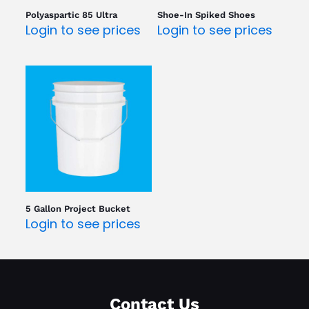
Polyaspartic 85 Ultra
Shoe-In Spiked Shoes
Login to see prices
Login to see prices
5 Gallon Project Bucket
Login to see prices
Contact Us