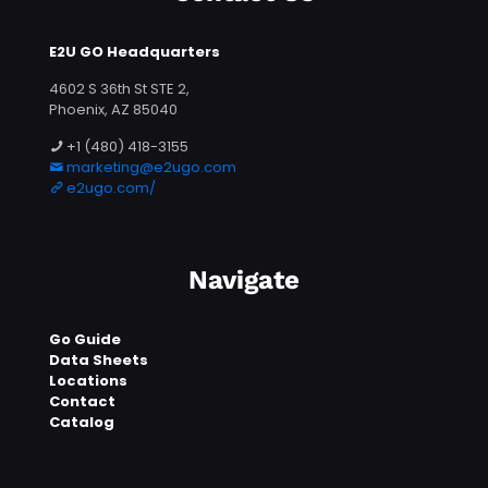
E2U GO Headquarters
4602 S 36th St STE 2,
Phoenix, AZ 85040
+1 (480) 418-3155
marketing@e2ugo.com
e2ugo.com/
Navigate
Go Guide
Data Sheets
Locations
Contact
Catalog