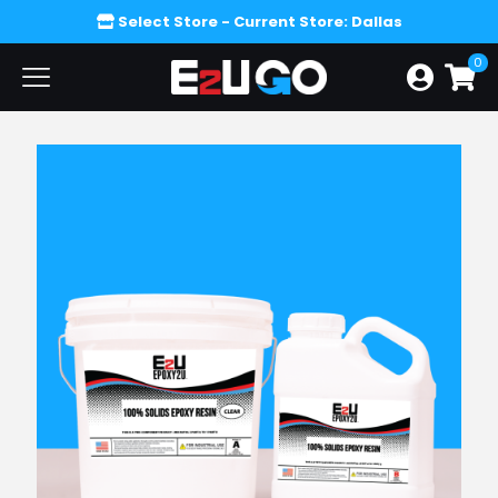
Select Store
- Current Store: Dallas
0