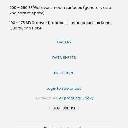
200 – 250 SF/Gal over smooth surfaces (generally as a
2nd coat of epoxy)
100 – 175 SF/Gal over broadcast surfaces such as Sand,
Quarts, and Flake
GALLERY
DATA SHEETS
BROCHURE
Login to see prices
Categories:
All products
,
Epoxy
SKU:
100E-KT