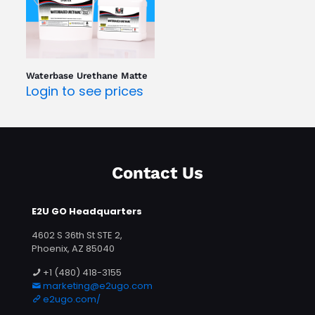
Waterbase Urethane Matte
Login to see prices
Contact Us
E2U GO Headquarters
4602 S 36th St STE 2,
Phoenix, AZ 85040
+1 (480) 418-3155
marketing@e2ugo.com
e2ugo.com/