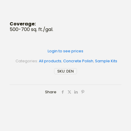
Coverage:
500-700 sq. ft./gal.
Login to see prices
Categories:
All products
,
Concrete Polish
,
Sample Kits
SKU:
DEN
Share