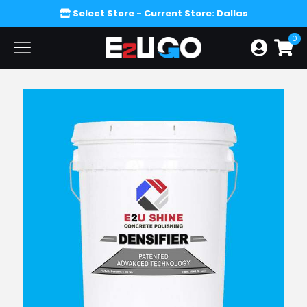
Select Store
- Current Store: Dallas
0