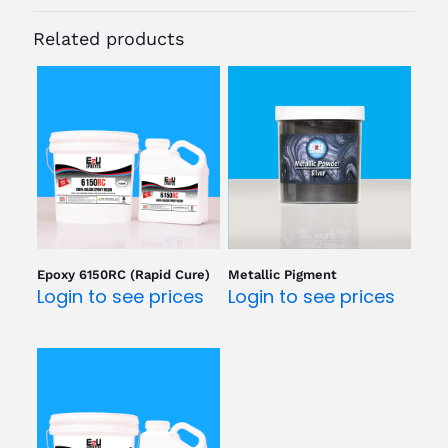
Related products
Epoxy 6150RC (Rapid Cure)
Metallic Pigment
Login to see prices
Login to see prices