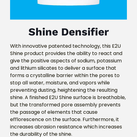
Shine Densifier
With innovative patented technology, this E2U
Shine product provides the ability to react and
give the positive aspects of sodium, potassium
and lithium silicates to deliver a surface that
forms a crystalline barrier within the pores to
stop all water, moisture, and vapors while
preventing dusting, heightening the resulting
shine. A finished E2U Shine surface is breathable,
but the transformed pore assembly prevents
the passage of elements that cause
efflorescence on the surface. Furthermore, it
increases abrasion resistance which increases
the durability of the shine.