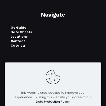
Navigate
Go Guide
Data Sheets
Locations
Contact
Catalog
This website uses cookies to improve your
experience. By using this website you agree to our
Data Protection Policy
.