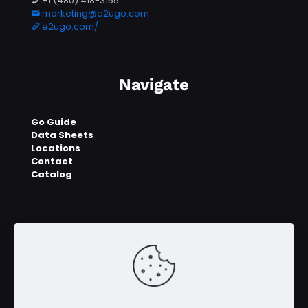
+1 (480) 418-3155
marketing@e2ugo.com
e2ugo.com/
Navigate
Go Guide
Data Sheets
Locations
Contact
Catalog