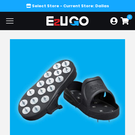
Select Store
- Current Store: Dallas
0