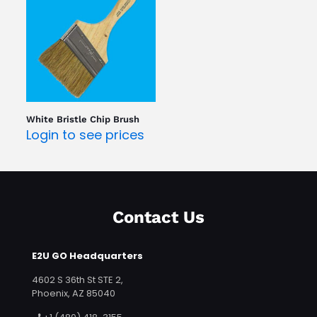
White Bristle Chip Brush
Login to see prices
Contact Us
E2U GO Headquarters
4602 S 36th St STE 2,
Phoenix, AZ 85040