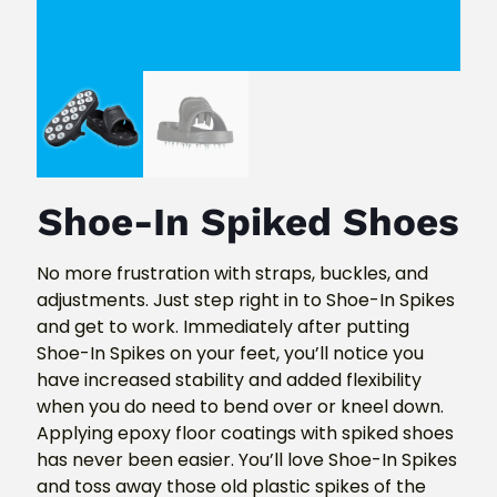
Shoe-In Spiked Shoes
No more frustration with straps, buckles, and
adjustments. Just step right in to Shoe-In Spikes
and get to work. Immediately after putting
Shoe-In Spikes on your feet, you’ll notice you
have increased stability and added flexibility
when you do need to bend over or kneel down.
Applying epoxy floor coatings with spiked shoes
has never been easier. You’ll love Shoe-In Spikes
and toss away those old plastic spikes of the