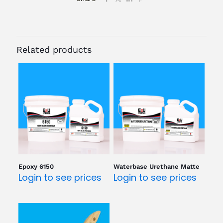
Related products
Epoxy 6150
Waterbase Urethane Matte
Login to see prices
Login to see prices