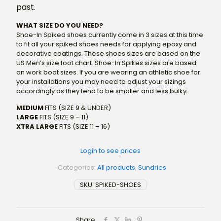
past.
WHAT SIZE DO YOU NEED?
Shoe-In Spiked shoes currently come in 3 sizes at this time
to fit all your spiked shoes needs for applying epoxy and
decorative coatings. These shoes sizes are based on the
US Men’s size foot chart. Shoe-In Spikes sizes are based
on work boot sizes. If you are wearing an athletic shoe for
your installations you may need to adjust your sizings
accordingly as they tend to be smaller and less bulky.
MEDIUM
FITS (SIZE 9 & UNDER)
LARGE
FITS (SIZE 9 – 11)
XTRA LARGE
FITS (SIZE 11 – 16)
Login to see prices
Categories:
All products
,
Sundries
SKU:
SPIKED-SHOES
Share