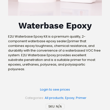
Waterbase Epoxy
E2U Waterbase Epoxy Kit is a premium quality, 2-
component waterbase epoxy sealer/primer that
combines epoxy toughness, chemical resistance, and
durability with the convenience of a waterbased VOC free
system. E2U Waterbase Epoxy provides excellent
substrate penetration and is a suitable primer for most
epoxies, urethanes, polyureas, and polyaspartic
polyureas.
Login to see prices
Categories:
All products
,
Epoxy
,
Primer
SKU:
N/A