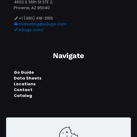
4602 S 36th St STE 2,
Phoenix, AZ 85040
+1 (480) 418-3155
marketing@e2ugo.com
e2ugo.com/
Navigate
Go Guide
Data Sheets
Locations
Contact
Catalog