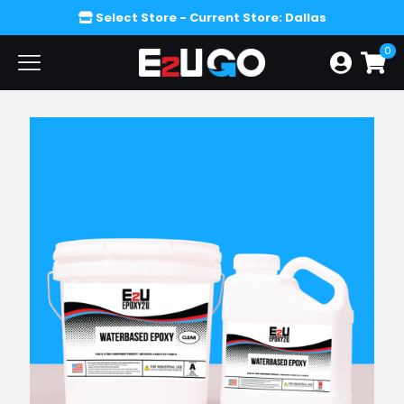
Select Store
- Current Store: Dallas
0