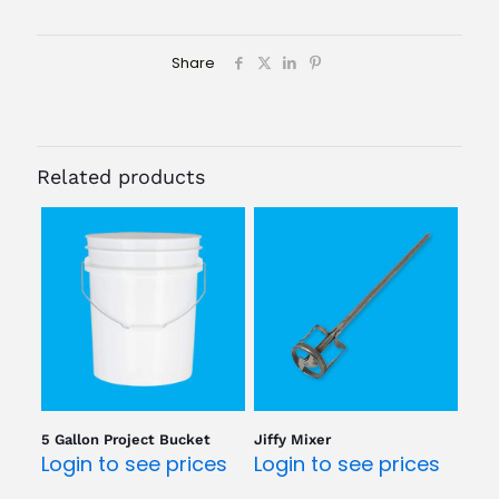
Share
Related products
5 Gallon Project Bucket
Jiffy Mixer
Login to see prices
Login to see prices