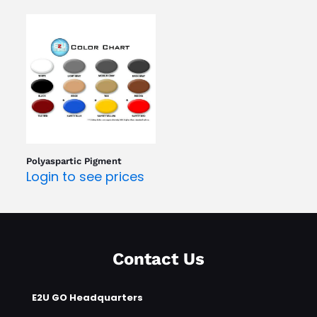
Polyaspartic Pigment
Login to see prices
Contact Us
E2U GO Headquarters