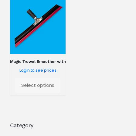
o
k
i
n
g
f
o
r
?
Magic Trowel Smoother with threaded handle
Login to see prices
Select options
Category