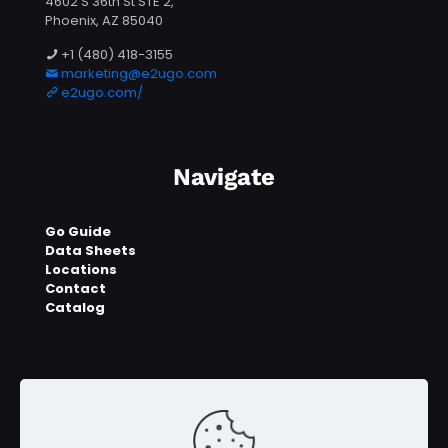
4602 S 36th St STE 2,
Phoenix, AZ 85040
+1 (480) 418-3155
marketing@e2ugo.com
e2ugo.com/
Navigate
Go Guide
Data Sheets
Locations
Contact
Catalog