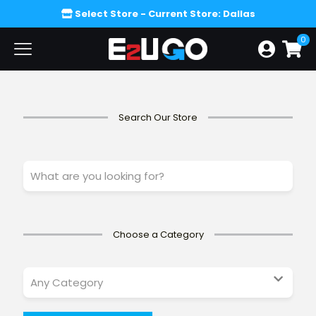
Select Store
- Current Store: Dallas
0
Search Our Store
W
h
a
t
a
r
Choose a Category
e
y
o
u
l
o