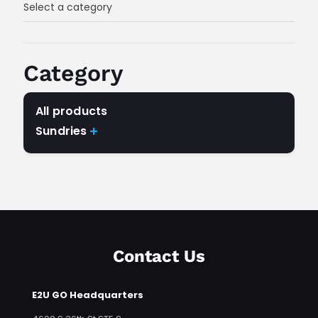
Select a category
Category
All products
Sundries

Any Category
Contact Us
E2U GO Headquarters