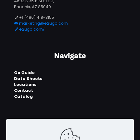
4602 S 36th St STE 2,
Phoenix, AZ 85040
+1 (480) 418-3155
marketing@e2ugo.com
e2ugo.com/
Navigate
Go Guide
Data Sheets
Locations
Contact
Catalog