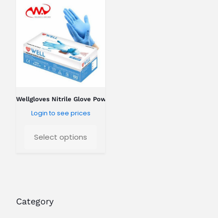
o
k
i
n
g
f
o
r
?
Wellgloves Nitrile Glove Powder Free
Login to see prices
Select options
Category