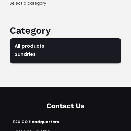
Select a category
Category
All products
Sundries
Any Category
Contact Us
E2U GO Headquarters