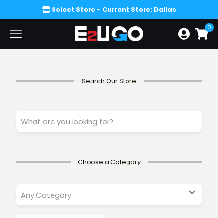
Select Store
- Current Store: Dallas
0
Search Our Store
W
h
a
t
a
r
Choose a Category
e
y
o
u
l
o